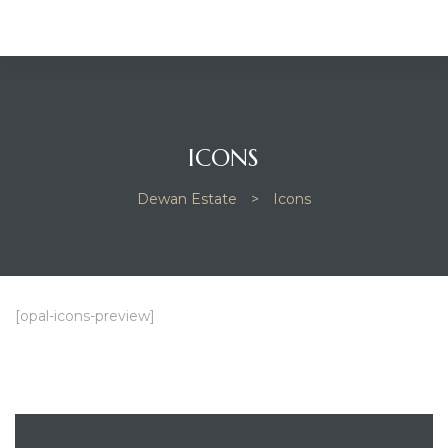
ICONS
Dewan Estate
>
Icons
[opal-icons-preview]